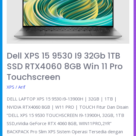
i9
32Gb
1TB
SSD
RTX4060
8GB
Win
Dell XPS 15 9530 I9 32Gb 1TB
11
SSD RTX4060 8GB Win 11 Pro
Pro
Touchscreen
Touchscreen
XPS
/
Arif
DELL LAPTOP XPS 15 9530 i9-13900H | 32GB | 1TB |
NVIDIA RTX4060 8GB | W11 PRO | TOUCH Fitur Dan Disain
“DELL XPS 15 9530 TOUCHSCREEN I9-13900H, 32GB, 1TB
SSD,nVidia GeForce RTX 4060 8GB, WIN11PRO,2YR”
BACKPACK Pro Slim XPS Sistem Operasi Tersedia dengan