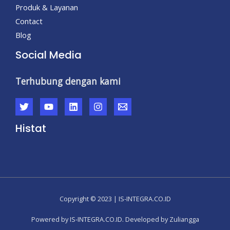
Produk & Layanan
Contact
Blog
Social Media
Terhubung dengan kami
Histat
Copyright © 2023 | IS-INTEGRA.CO.ID
Powered by IS-INTEGRA.CO.ID. Developed by Zuliangga