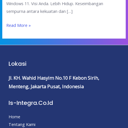
Windows 11. Visi Anda. Lebih Hidup. Keseimbangan
sempurna antara kekuatan dan […]
Read More »
Lokasi
Jl. KH. Wahid Hasyim No.10 F
Kebon Sirih,
Menteng,
Jakarta Pusat, Indonesia
Is-Integra.co.id
Home
Tentang Kami