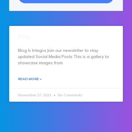
Blog
Blog Is Integra Join our newsletter to stay
updated Social Media Posts This is a gallery to
showcase images from
READ MORE »
November 27, 2023
No Comments