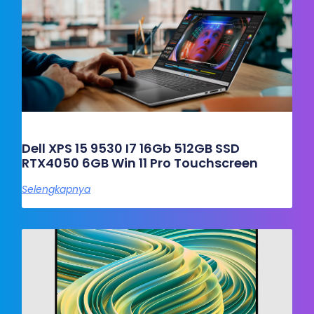
Dell XPS 15 9530 I7 16Gb 512GB SSD
RTX4050 6GB Win 11 Pro Touchscreen
Selengkapnya