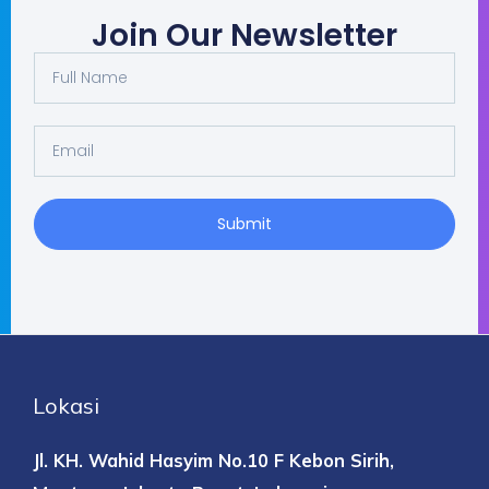
Join Our Newsletter
Full
Name
Email
Submit
Lokasi
Jl. KH. Wahid Hasyim No.10 F
Kebon Sirih,