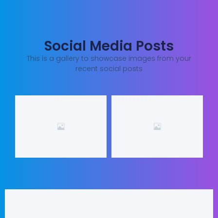
Social Media Posts
This is a gallery to showcase images from your
recent social posts