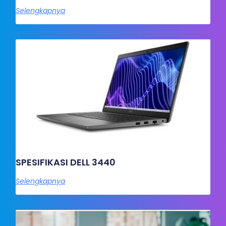
Selengkapnya
SPESIFIKASI DELL 3440
Selengkapnya