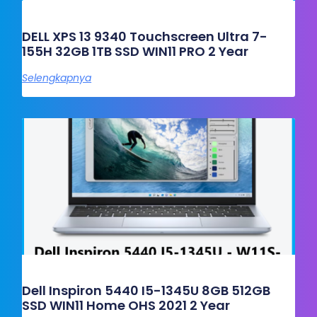
DELL XPS 13 9340 Touchscreen Ultra 7-
155H 32GB 1TB SSD WIN11 PRO 2 Year
Selengkapnya
Dell Inspiron 5440 I5-1345U 8GB 512GB
SSD WIN11 Home OHS 2021 2 Year