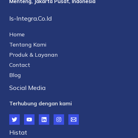
Menteng,
Jakarta Pusat, Indonesia
Is-Integra.co.id
Home
Tentang Kami
Produk & Layanan
Contact
Blog
Social Media
Terhubung dengan kami
Histat