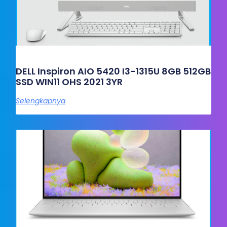
DELL Inspiron AIO 5420 I3-1315U 8GB 512GB
SSD WIN11 OHS 2021 3YR
Selengkapnya