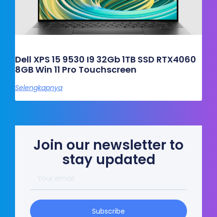
Dell XPS 15 9530 I9 32Gb 1TB SSD RTX4060
8GB Win 11 Pro Touchscreen
Selengkapnya
Join our newsletter to
stay updated
Your
email
Subscribe